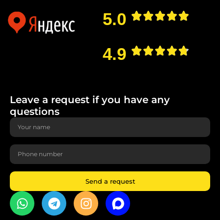
5.0
4.9
Leave a request if you have any
questions
Send a request