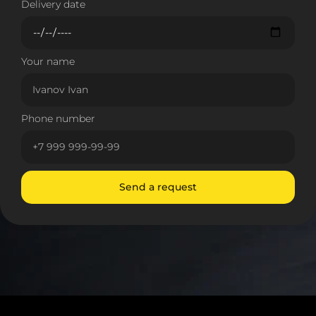
Delivery date
Your name
Phone number
Send a request