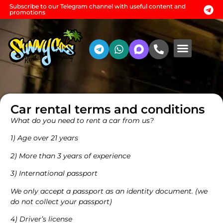
Subscribe to our Telegram channel with useful content and
promotions
Rental conditio
Additional services
Car rental terms and conditions
What do you need to rent a car from us?
1) Age over 21 years
2) More than 3 years of experience
3) International passport
We only accept a passport as an identity document. (we
do not collect your passport)
4) Driver’s license