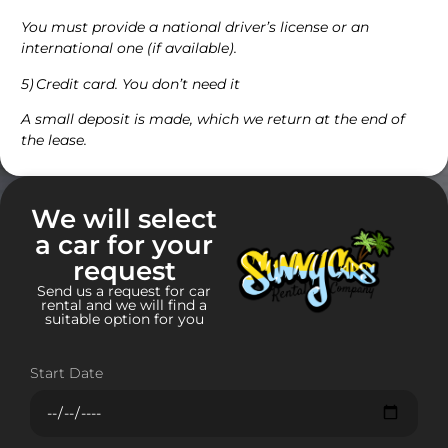
You must provide a national driver’s license or an
international one (if available).
5) Credit card. You don’t need it
A small deposit is made, which we return at the end of
the lease.
We will select
a car for your
request
Send us a request for car
rental and we will find a
suitable option for you
Start Date