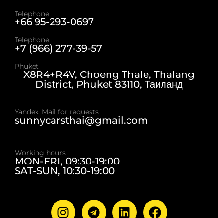
Telephone
+66 95-293-0697
Telephone
+7 (966) 277-39-57
Phuket
X8R4+R4V, Choeng Thale, Thalang
District, Phuket 83110, Таиланд
Yandex. Mail for requests
sunnycarsthai@gmail.com
Working hours
MON-FRI, 09:30-19:00
SAT-SUN, 10:30-19:00