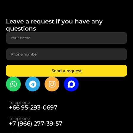
Leave a request if you have any
questions
Send a request
Telephone
+66 95-293-0697
Telephone
+7 (966) 277-39-57