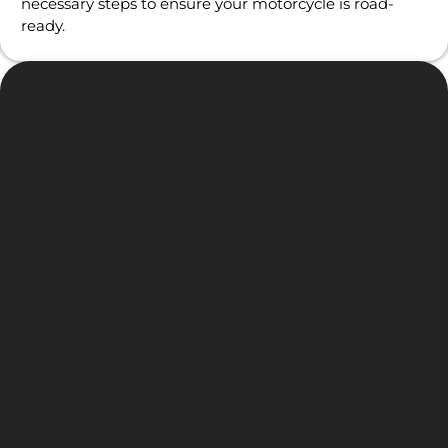
necessary steps to ensure your motorcycle is road-
ready.