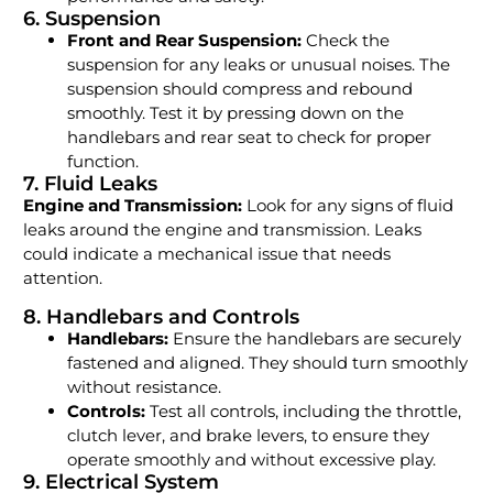
6. Suspension
Front and Rear Suspension:
Check the
suspension for any leaks or unusual noises. The
suspension should compress and rebound
smoothly. Test it by pressing down on the
handlebars and rear seat to check for proper
function.
7. Fluid Leaks
Engine and Transmission:
Look for any signs of fluid
leaks around the engine and transmission. Leaks
could indicate a mechanical issue that needs
attention.
8. Handlebars and Controls
Handlebars:
Ensure the handlebars are securely
fastened and aligned. They should turn smoothly
without resistance.
Controls:
Test all controls, including the throttle,
clutch lever, and brake levers, to ensure they
operate smoothly and without excessive play.
9. Electrical System