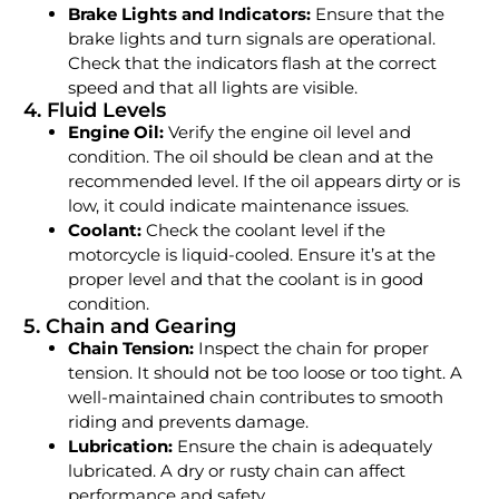
Brake Lights and Indicators:
Ensure that the
brake lights and turn signals are operational.
Check that the indicators flash at the correct
speed and that all lights are visible.
4. Fluid Levels
Engine Oil:
Verify the engine oil level and
condition. The oil should be clean and at the
recommended level. If the oil appears dirty or is
low, it could indicate maintenance issues.
Coolant:
Check the coolant level if the
motorcycle is liquid-cooled. Ensure it’s at the
proper level and that the coolant is in good
condition.
5. Chain and Gearing
Chain Tension:
Inspect the chain for proper
tension. It should not be too loose or too tight. A
well-maintained chain contributes to smooth
riding and prevents damage.
Lubrication:
Ensure the chain is adequately
lubricated. A dry or rusty chain can affect
performance and safety.