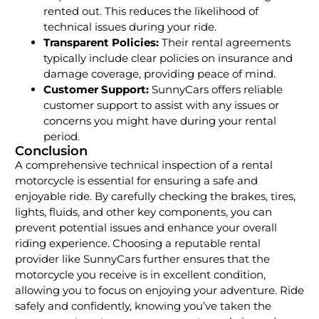
rented out. This reduces the likelihood of
technical issues during your ride.
Transparent Policies:
Their rental agreements
typically include clear policies on insurance and
damage coverage, providing peace of mind.
Customer Support:
SunnyCars offers reliable
customer support to assist with any issues or
concerns you might have during your rental
period.
Conclusion
A comprehensive technical inspection of a rental
motorcycle is essential for ensuring a safe and
enjoyable ride. By carefully checking the brakes, tires,
lights, fluids, and other key components, you can
prevent potential issues and enhance your overall
riding experience. Choosing a reputable rental
provider like SunnyCars further ensures that the
motorcycle you receive is in excellent condition,
allowing you to focus on enjoying your adventure. Ride
safely and confidently, knowing you’ve taken the