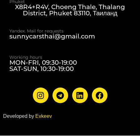
Phuket
X8R4+R4V, Choeng Thale, Thalang
District, Phuket 83110, Таиланд
Yandex. Mail for requests
sunnycarsthai@gmail.com
Working hours
MON-FRI, 09:30-19:00
SAT-SUN, 10:30-19:00
Developed by
Evkeev