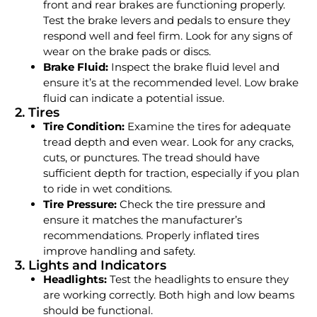
front and rear brakes are functioning properly.
Test the brake levers and pedals to ensure they
respond well and feel firm. Look for any signs of
wear on the brake pads or discs.
Brake Fluid:
Inspect the brake fluid level and
ensure it’s at the recommended level. Low brake
fluid can indicate a potential issue.
2. Tires
Tire Condition:
Examine the tires for adequate
tread depth and even wear. Look for any cracks,
cuts, or punctures. The tread should have
sufficient depth for traction, especially if you plan
to ride in wet conditions.
Tire Pressure:
Check the tire pressure and
ensure it matches the manufacturer’s
recommendations. Properly inflated tires
improve handling and safety.
3. Lights and Indicators
Headlights:
Test the headlights to ensure they
are working correctly. Both high and low beams
should be functional.