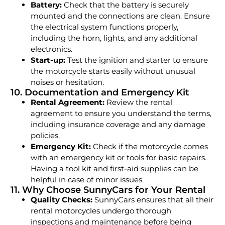
Battery:
Check that the battery is securely
mounted and the connections are clean. Ensure
the electrical system functions properly,
including the horn, lights, and any additional
electronics.
Start-up:
Test the ignition and starter to ensure
the motorcycle starts easily without unusual
noises or hesitation.
10. Documentation and Emergency Kit
Rental Agreement:
Review the rental
agreement to ensure you understand the terms,
including insurance coverage and any damage
policies.
Emergency Kit:
Check if the motorcycle comes
with an emergency kit or tools for basic repairs.
Having a tool kit and first-aid supplies can be
helpful in case of minor issues.
11. Why Choose SunnyCars for Your Rental
Quality Checks:
SunnyCars ensures that all their
rental motorcycles undergo thorough
inspections and maintenance before being