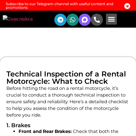
Subscribe to our Telegram channel with useful content and
promotions
Rental conditio
Additional services
Technical Inspection of a Rental
Motorcycle: What to Check
Before hitting the road on a rental motorcycle, it’s
crucial to conduct a thorough technical inspection to
ensure safety and reliability. Here’s a detailed checklist
to help you assess the condition of the motorcycle
before you ride.
1. Brakes
Front and Rear Brakes:
Check that both the