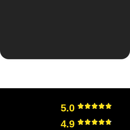
5.0
4.9