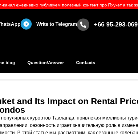
-канал ежедневно публикуем полезный контент про Пхукет а так же
+66 95-293-069
 WhatsApp
Write to Telegram
he blog
Question/Answer
Contacts
ket and Its Impact on Rental Pric
Condos
 популярных курортов Таиланда, привлекая миллионы турист
аправлении, сезонность играет значительную роль в измен
мости. В этой статье мы рассмотрим, как сезонные колеба