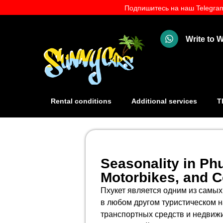
Подпишитесь на наш Telegram
Write to
Rental conditions
Additional services
T
Seasonality in Phu
Motorbikes, and 
Пхукет является одним из самых
в любом другом туристическом н
транспортных средств и недвижи