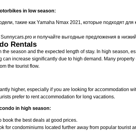
torbikes in low season:
ели, такие как Yamaha Nmax 2021, которые подходят для к
Sunnycars.pro и получайте выгодные предложения в низкий
ndo Rentals
the season and the expected length of stay. In high season, es
ng can increase significantly due to high demand. Many propert
om the tourist flow.
antly higher, especially if you are looking for accommodation wi
rists prefer to rent accommodation for long vacations.
condo in high season:
o book the best deals at good prices.
ok for condominiums located further away from popular tourist a