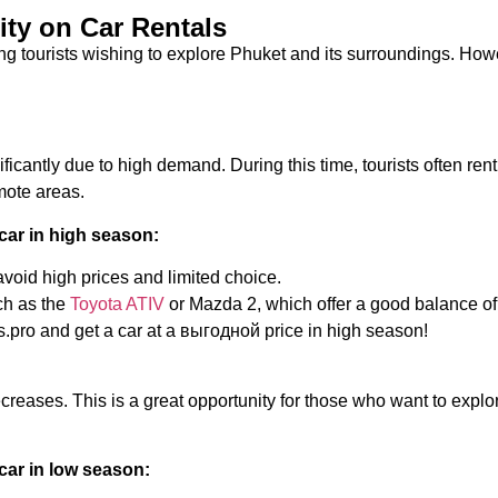
ity on Car Rentals
g tourists wishing to explore Phuket and its surroundings. Howev
ficantly due to high demand. During this time, tourists often ren
emote areas.
car in high season:
void high prices and limited choice.
ch as the
Toyota ATIV
or Mazda 2, which offer a good balance of
.pro and get a car at a выгодной price in high season!
creases. This is a great opportunity for those who want to explo
car in low season: