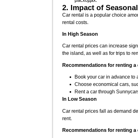
расходах.
2. Impact of Seasonal
Car rental is a popular choice amon
rental costs.
In High Season
Car rental prices can increase signi
the island, as well as for trips to r
Recommendations for renting a 
Book your car in advance to a
Choose economical cars, su
Rent a car through Sunnycars
In Low Season
Car rental prices fall as demand de
rent.
Recommendations for renting a 