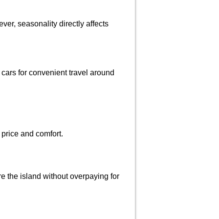
er, seasonality directly affects
t cars for convenient travel around
 price and comfort.
re the island without overpaying for