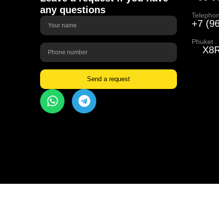
any questions
Telepho
+7 (9
Phuket
X8R
Send a request