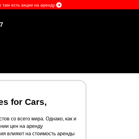
 там есть акции на аренду:
7
es for Cars,
ов со всего мира. Однако, как и
ении цен на аренду
ния влияют на стоимость аренды