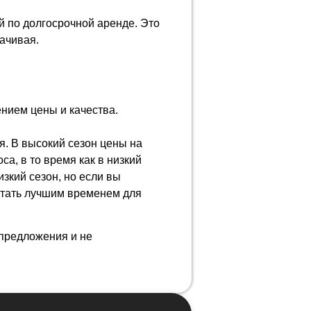
 по долгосрочной аренде. Это
лачивая.
нием цены и качества.
я. В высокий сезон цены на
а, в то время как в низкий
изкий сезон, но если вы
стать лучшим временем для
предложения и не