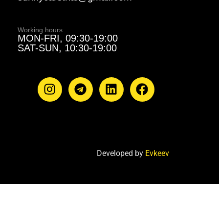
Working hours
MON-FRI, 09:30-19:00
SAT-SUN, 10:30-19:00
Developed by
Evkeev