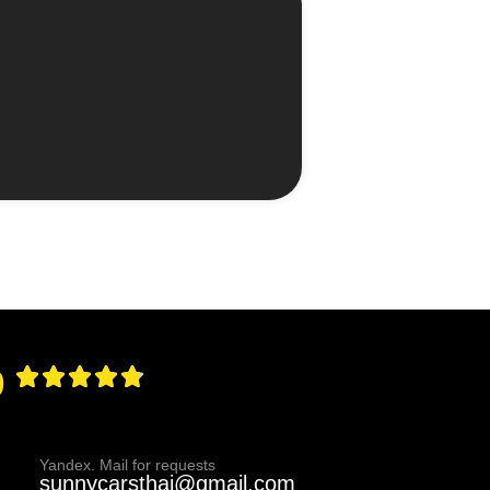
9
Yandex. Mail for requests
sunnycarsthai@gmail.com