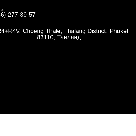
ne
66) 277-39-57
4+R4V, Choeng Thale, Thalang District, Phuket
83110, Таиланд