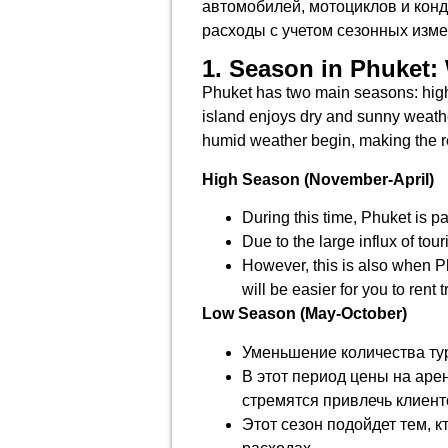
автомобилей, мотоциклов и конд
расходы с учетом сезонных изме
1. Season in Phuket: 
Phuket has two main seasons: high 
island enjoys dry and sunny weathe
humid weather begin, making the re
High Season (November-April)
During this time, Phuket is pa
Due to the large influx of tou
However, this is also when Ph
will be easier for you to rent 
Low Season (May-October)
Уменьшение количества тур
В этот период цены на аре
стремятся привлечь клиент
Этот сезон подойдет тем, к