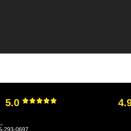
5.0
4.
ne
5-293-0697