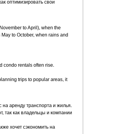
как оптимизировать свои
 November to April), when the
m May to October, when rains and
d condo rentals often rise.
anning trips to popular areas, it
 на аренду транспорта и жилья.
, так как владельцы и компании
акже хочет сэкономить на