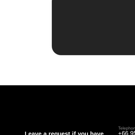
Telepho
+66 9
Leave a request if you have