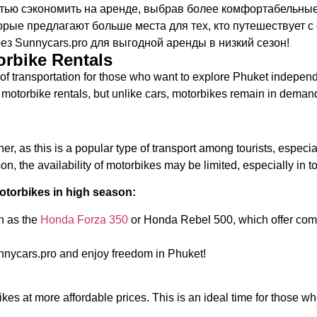
ью сэкономить на аренде, выбрав более комфортабельные 
оторые предлагают больше места для тех, кто путешествует с
з Sunnycars.pro для выгодной аренды в низкий сезон!
orbike Rentals
of transportation for those who want to explore Phuket independ
f motorbike rentals, but unlike cars, motorbikes remain in demand
er, as this is a popular type of transport among tourists, especi
, the availability of motorbikes may be limited, especially in to
torbikes in high season:
h as the
Honda Forza 350
or Honda Rebel 500, which offer comf
nnycars.pro and enjoy freedom in Phuket!
kes at more affordable prices. This is an ideal time for those who