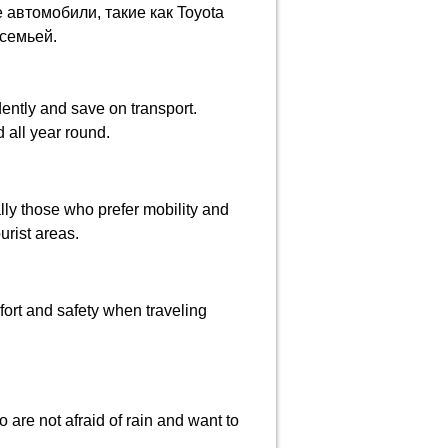
автомобили, такие как Toyota
 семьей.
ently and save on transport.
 all year round.
ally those who prefer mobility and
urist areas.
ort and safety when traveling
 are not afraid of rain and want to