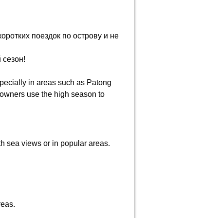
оротких поездок по острову и не
 сезон!
pecially in areas such as Patong
y owners use the high season to
th sea views or in popular areas.
reas.