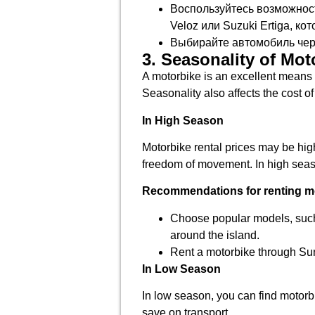
Воспользуйтесь возможност
Veloz или Suzuki Ertiga, к
Выбирайте автомобиль чере
3. Seasonality of Mot
A motorbike is an excellent means 
Seasonality also affects the cost o
In High Season
Motorbike rental prices may be high
freedom of movement. In high season
Recommendations for renting mo
Choose popular models, suc
around the island.
Rent a motorbike through Su
In Low Season
In low season, you can find motorbi
save on transport.