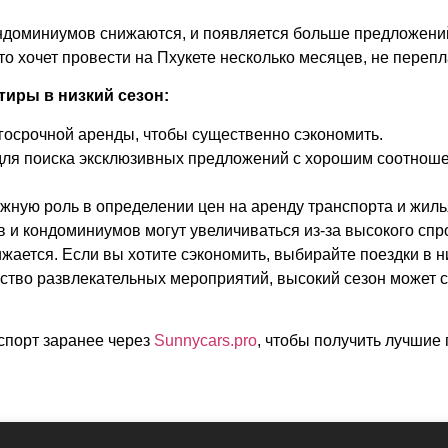
ондоминиумов снижаются, и появляется больше предложений
то хочет провести на Пхукете несколько месяцев, не переп
тиры в низкий сезон:
госрочной аренды, чтобы существенно сэкономить.
для поиска эксклюзивных предложений с хорошим соотноше
ажную роль в определении цен на аренду транспорта и жиль
 и кондоминиумов могут увеличиваться из-за высокого спрос
жается. Если вы хотите сэкономить, выбирайте поездки в н
ство развлекательных мероприятий, высокий сезон может 
спорт заранее через
Sunnycars.pro
,
чтобы получить лучшие 