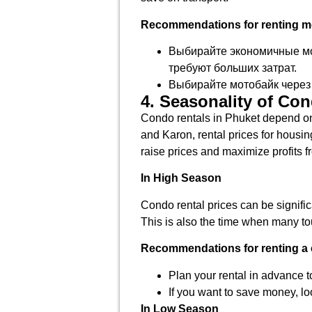
Recommendations for renting mo
Выбирайте экономичные мод
требуют больших затрат.
Выбирайте мотобайк через 
4. Seasonality of Co
Condo rentals in Phuket depend on 
and Karon, rental prices for housi
raise prices and maximize profits fr
In High Season
Condo rental prices can be signific
This is also the time when many tou
Recommendations for renting a 
Plan your rental in advance t
If you want to save money, lo
In Low Season