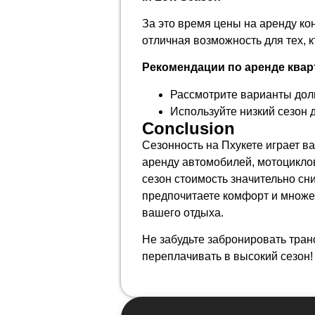
За это время цены на аренду к
отличная возможность для тех, к
Рекомендации по аренде квар
Рассмотрите варианты дол
Используйте низкий сезон 
Conclusion
Сезонность на Пхукете играет в
аренду автомобилей, мотоциклов
сезон стоимость значительно сни
предпочитаете комфорт и множе
вашего отдыха.
Не забудьте забронировать тран
переплачивать в высокий сезон!