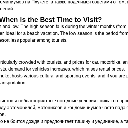
оминиумов на Пхукете, а также поделимся советами о том, 
нений.
When is the Best Time to Visit?
and low. The high season falls during the winter months (from
r, ideal for a beach vacation. The low season is the period fro
sort less popular among tourists.
rticularly crowded with tourists, and prices for car, motorbike, an
rists, demand for vehicles increases, which raises rental prices.
uket hosts various cultural and sporting events, and if you are pl
transportation.
истов и неблагоприятные погодные условия снижают спрос
нду автомобилей, мотоциклов и кондоминиумов часто падают
ов.
то не боится дождя и предпочитает тишину и уединение, а т